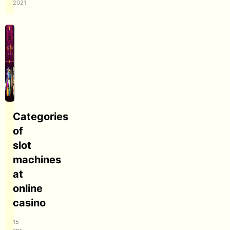
2021
Categories
of
slot
machines
at
online
casino
15