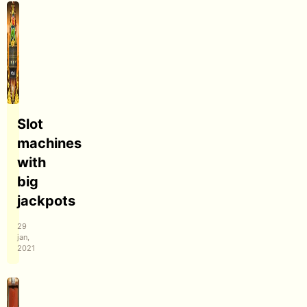
Slot
machines
with
big
jackpots
29
jan,
2021