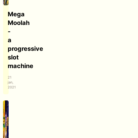
Mega
Moolah
-
a
progressive
slot
machine
21
jan,
2021