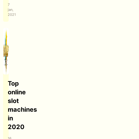
7
jan,
2021
Top
online
slot
machines
in
2020
16