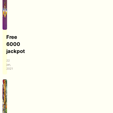
Free
6000
jackpot
22
jan,
2021