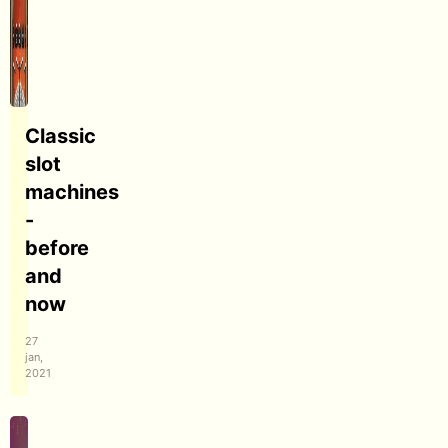
Classic
slot
machines
-
before
and
now
27
jan,
2021