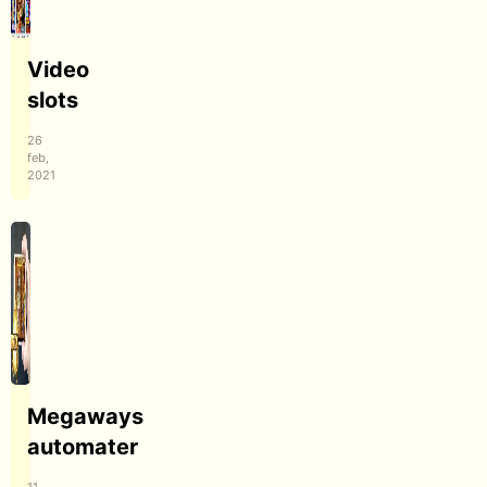
Video
slots
26
feb,
2021
Megaways
automater