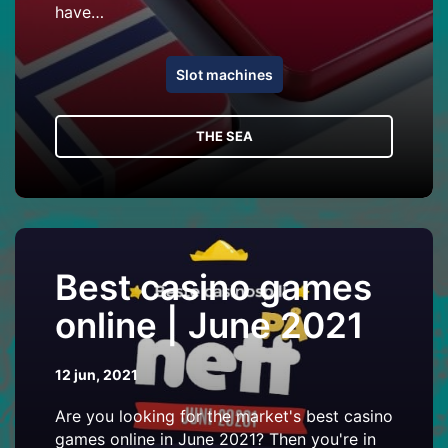
have…
Slot machines
THE SEA
Best casino games
online | June 2021
12 jun, 2021
Are you looking for the market's best casino
games online in June 2021? Then you're in