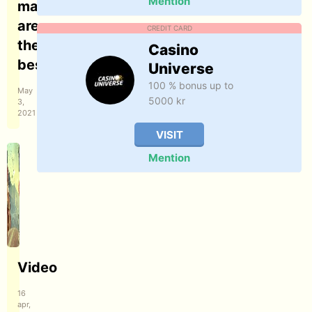
Mention
machines
are
CREDIT CARD
the
Casino
best
Universe
100 % bonus up to
May
5000 kr
3,
2021
VISIT
Mention
Video
16
apr,