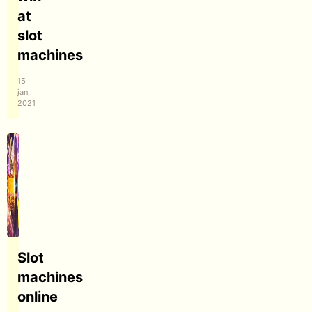
at
slot
machines
15
jan,
2021
Slot
machines
online