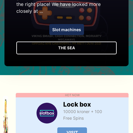
the right place! We have looked more
closely at ...
Slot machines
THE SEA
HOT NOW
Lock box
10000 kroner + 100
Free Spins
VISIT