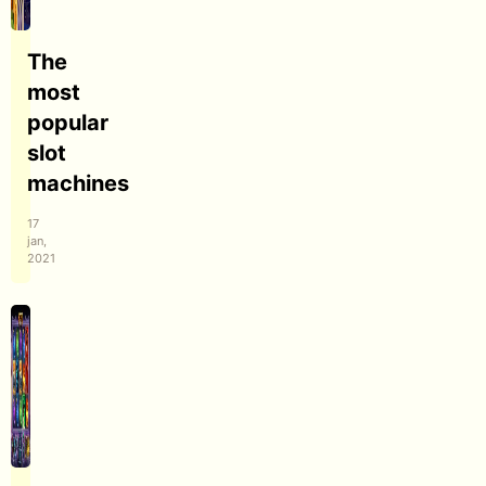
The
most
popular
slot
machines
17
jan,
2021