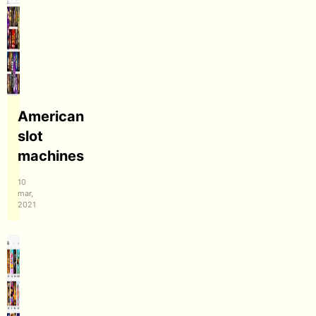
American
slot
machines
10
mar,
2021