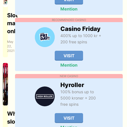
Mention
Slot
RECOMMENDED CASINO
machines
Casino Friday
online
400% up to 1000 kr +
200 free spins
May
22,
2021
VISIT
Mention
NEW CASINO
Hyroller
100% bonus up to
5000 kroner + 200
free spins
Which
VISIT
slot