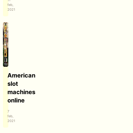
11
feb,
2021
American
slot
machines
online
7
feb,
2021