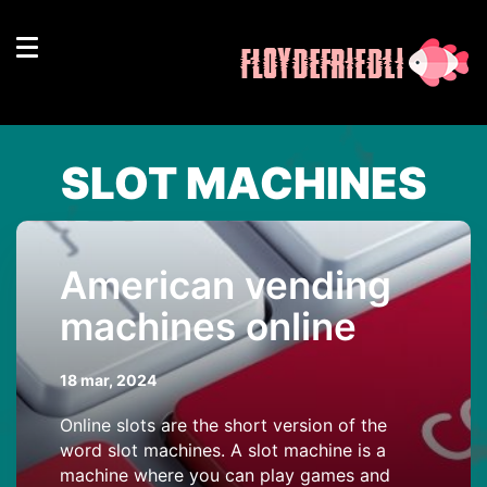
SLOT MACHINES
American vending
machines online
18 mar, 2024
Online slots are the short version of the
word slot machines. A slot machine is a
machine where you can play games and