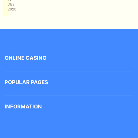
DES,
2020
ONLINE CASINO
POPULAR PAGES
INFORMATION