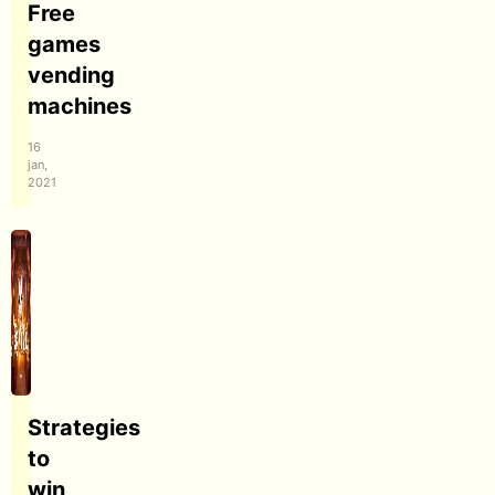
Free
games
vending
machines
16
jan,
2021
Strategies
to
win