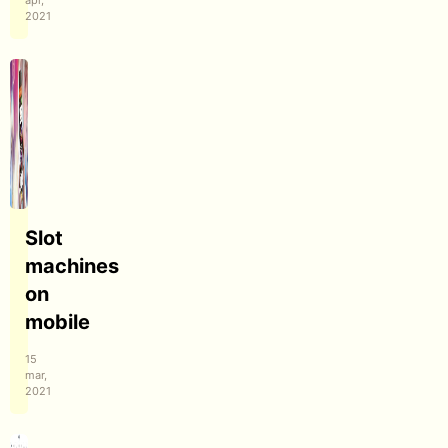
apr,
2021
Slot
machines
on
mobile
15
mar,
2021