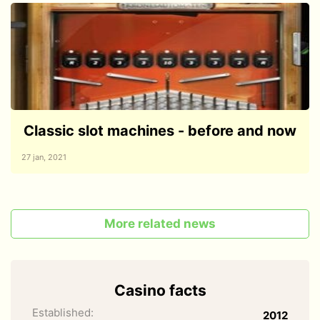
Classic slot machines - before and now
27 jan, 2021
More related news
Casino facts
Established:
2012