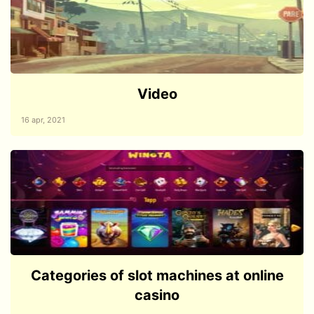
Video
16 apr, 2021
Categories of slot machines at online
casino