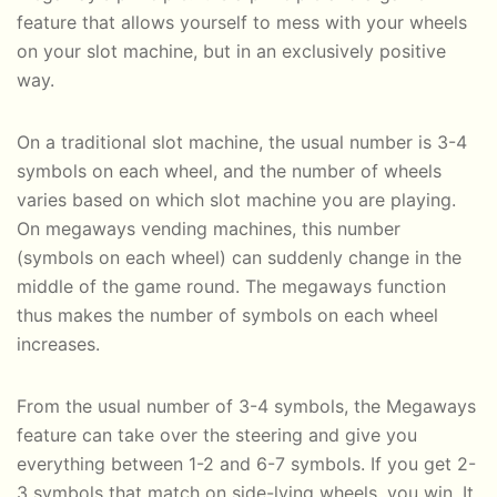
feature that allows yourself to mess with your wheels
on your slot machine, but in an exclusively positive
way.
On a traditional slot machine, the usual number is 3-4
symbols on each wheel, and the number of wheels
varies based on which slot machine you are playing.
On megaways vending machines, this number
(symbols on each wheel) can suddenly change in the
middle of the game round. The megaways function
thus makes the number of symbols on each wheel
increases.
From the usual number of 3-4 symbols, the Megaways
feature can take over the steering and give you
everything between 1-2 and 6-7 symbols. If you get 2-
3 symbols that match on side-lying wheels, you win. It