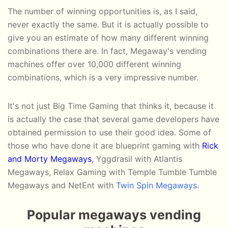
The number of winning opportunities is, as I said,
never exactly the same. But it is actually possible to
give you an estimate of how many different winning
combinations there are. In fact, Megaway's vending
machines offer over 10,000 different winning
combinations, which is a very impressive number.
It's not just Big Time Gaming that thinks it, because it
is actually the case that several game developers have
obtained permission to use their good idea. Some of
those who have done it are blueprint gaming with
Rick
and Morty Megaways
, Yggdrasil with Atlantis
Megaways, Relax Gaming with Temple Tumble Tumble
Megaways and NetEnt with
Twin Spin Megaways
.
Popular megaways vending