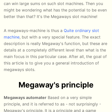
can win large sums on such slot machines. Then you
might be wondering what has the potential to be even
better than that? It's the Megaways slot machine!
A megaways-machine is thus a
Quite ordinary slot
machine
, but with a very special feature. The exact
description is really Megaway's function, but these are
details at a completely different level than what is the
main focus in this particular case. After all, the goal of
this article is to give you a general introduction of
megaways slots.
Megaway's principle
Megaways automater
Based on a very simple
principle, and it is referred to as - not surprisingly -
Megaway's principle. It is a principle and a game