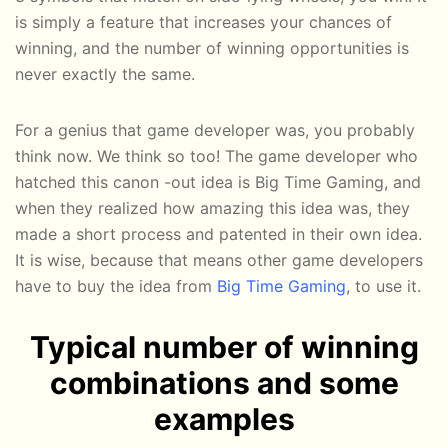
is simply a feature that increases your chances of
winning, and the number of winning opportunities is
never exactly the same.
For a genius that game developer was, you probably
think now. We think so too! The game developer who
hatched this canon -out idea is Big Time Gaming, and
when they realized how amazing this idea was, they
made a short process and patented in their own idea.
It is wise, because that means other game developers
have to buy the idea from
Big Time Gaming
, to use it.
Typical number of winning
combinations and some
examples