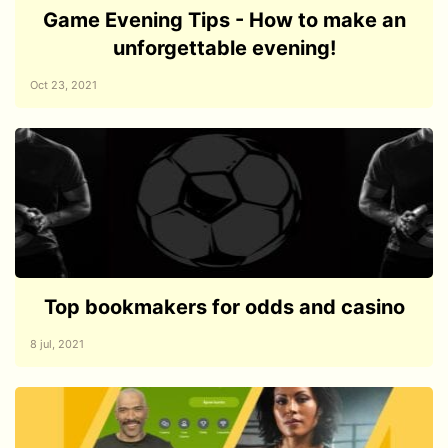
Game Evening Tips - How to make an
unforgettable evening!
Oct 23, 2021
Top bookmakers for odds and casino
8 jul, 2021