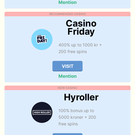
Mention
RECOMMENDED CASINO
Casino
Friday
400% up to 1000 kr +
200 free spins
VISIT
Mention
NEW CASINO
Hyroller
100% bonus up to
5000 kroner + 200
free spins