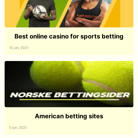
Best online casino for sports betting
10 jun, 2021
American betting sites
5 jun, 2021