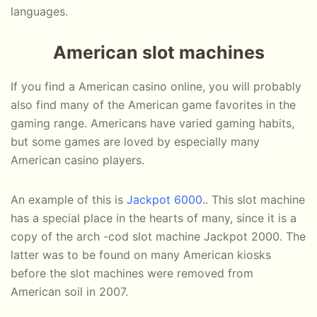
languages.
American slot machines
If you find a American casino online, you will probably
also find many of the American game favorites in the
gaming range. Americans have varied gaming habits,
but some games are loved by especially many
American casino players.
An example of this is
Jackpot 6000
.. This slot machine
has a special place in the hearts of many, since it is a
copy of the arch -cod slot machine Jackpot 2000. The
latter was to be found on many American kiosks
before the slot machines were removed from
American soil in 2007.