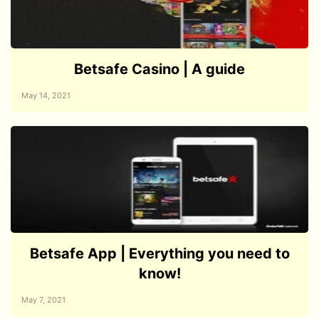
Betsafe Casino | A guide
May 14, 2021
Betsafe App | Everything you need to
know!
May 7, 2021