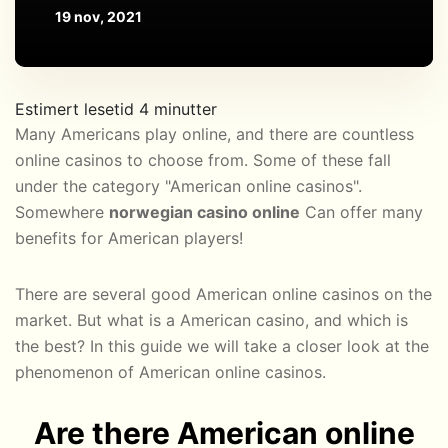
19 nov, 2021
Many Americans play online, and there are countless
online casinos to choose from. Some of these fall
under the category "American online casinos".
Somewhere
norwegian casino online
Can offer many
benefits for American players!
There are several good American online casinos on the
market. But what is a American casino, and which is
the best? In this guide we will take a closer look at the
phenomenon of American online casinos.
Are there American online