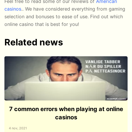
Feel free to read some of our reviews of
American
casinos
.. We have considered everything from gaming
selection and bonuses to ease of use. Find out which
online casino
that is best for you!
Related news
7 common errors when playing at online
casinos
4 nov, 2021