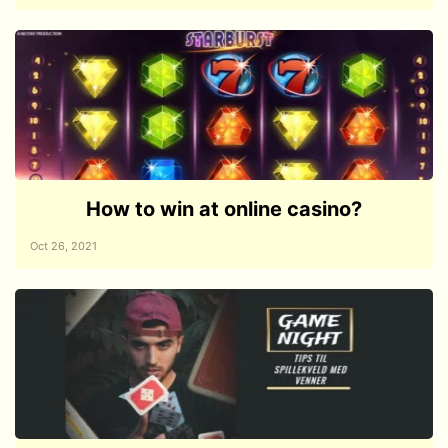
How to win at online casino?
Oct 26, 2021