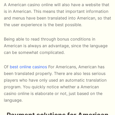
A American casino online will also have a website that
is in American. This means that important information
and menus have been translated into American, so that
the user experience is the best possible.
Being able to read through bonus conditions in
American is always an advantage, since the language
can be somewhat complicated.
Of
best online casinos
For Americans, American has
been translated properly. There are also less serious
players who have only used an automatic translation
program. You quickly notice whether a American
casino online is elaborate or not, just based on the
language.