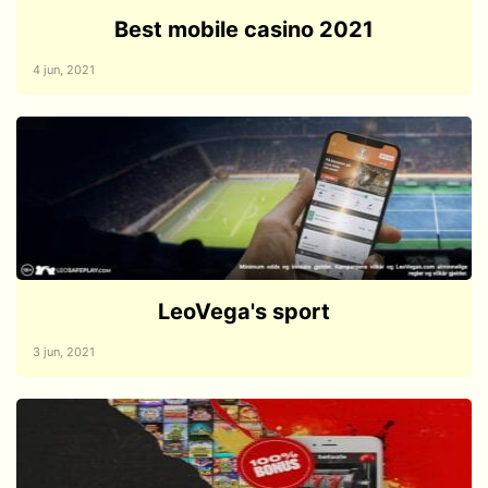
Best mobile casino 2021
4 jun, 2021
LeoVega's sport
3 jun, 2021