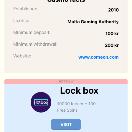
Established:
2010
License:
Malta Gaming Authority
Minimum deposit:
100 kr
Minimum withdrawal:
200 kr
Website:
www.comeon.com
HOT NOW
Lock box
10000 kroner + 100
Free Spins
VISIT