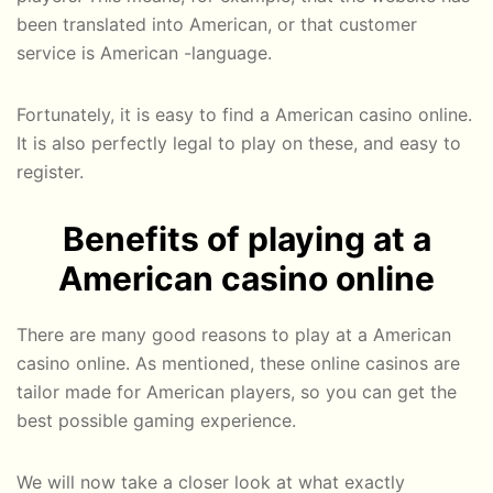
been translated into American, or that customer
service is American -language.
Fortunately, it is easy to find a American casino online.
It is also perfectly legal to play on these, and easy to
register.
Benefits of playing at a
American casino online
There are many good reasons to play at a American
casino online. As mentioned, these online casinos are
tailor made for American players, so you can get the
best possible gaming experience.
We will now take a closer look at what exactly