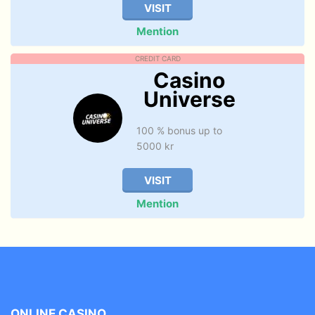
VISIT
Mention
CREDIT CARD
Casino
Universe
100 % bonus up to
5000 kr
VISIT
Mention
ONLINE CASINO