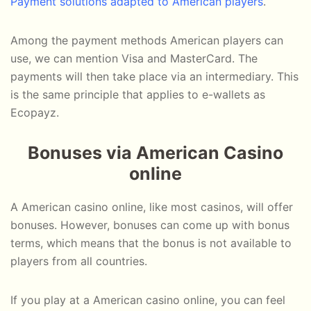
Payment solutions adapted to American players
.
Among the payment methods American players can
use, we can mention Visa and MasterCard. The
payments will then take place via an intermediary. This
is the same principle that applies to e-wallets as
Ecopayz.
Bonuses via American Casino
online
A American casino online, like most casinos, will offer
bonuses. However, bonuses can come up with bonus
terms, which means that the bonus is not available to
players from all countries.
If you play at a American casino online, you can feel