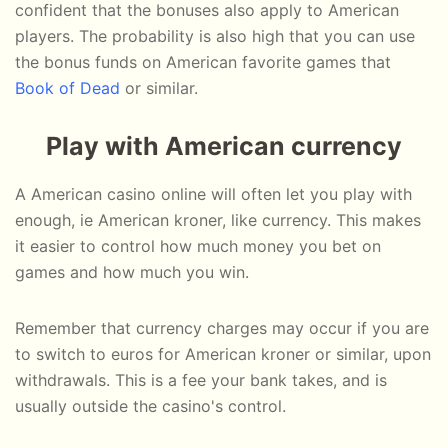
confident that the bonuses also apply to American
players. The probability is also high that you can use
the bonus funds on American favorite games that
Book of Dead
or similar.
Play with American currency
A American casino online will often let you play with
enough, ie American kroner, like currency. This makes
it easier to control how much money you bet on
games and how much you win.
Remember that currency charges may occur if you are
to switch to euros for American kroner or similar, upon
withdrawals. This is a fee your bank takes, and is
usually outside the casino's control.