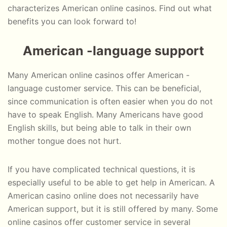
characterizes American online casinos. Find out what
benefits you can look forward to!
American -language support
Many American online casinos offer American -
language customer service. This can be beneficial,
since communication is often easier when you do not
have to speak English. Many Americans have good
English skills, but being able to talk in their own
mother tongue does not hurt.
If you have complicated technical questions, it is
especially useful to be able to get help in American. A
American casino online does not necessarily have
American support, but it is still offered by many. Some
online casinos offer customer service in several