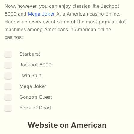
Now, however, you can enjoy classics like Jackpot
6000 and
Mega Joker
At a American casino online.
Here is an overview of some of the most popular slot
machines among Americans in American online
casinos:
Starburst
Jackpot 6000
Twin Spin
Mega Joker
Gonzo’s Quest
Book of Dead
Website on American