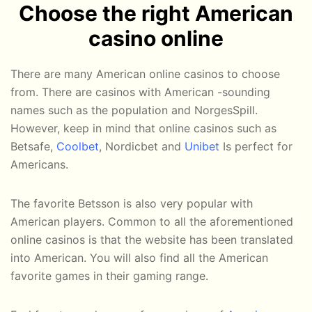
Choose the right American
casino online
There are many American online casinos to choose
from. There are casinos with American -sounding
names such as the population and NorgesSpill.
However, keep in mind that online casinos such as
Betsafe,
Coolbet
, Nordicbet and
Unibet
Is perfect for
Americans.
The favorite Betsson is also very popular with
American players. Common to all the aforementioned
online casinos is that the website has been translated
into American. You will also find all the American
favorite games in their gaming range.