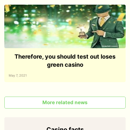
Therefore, you should test out loses
green casino
May 7, 2021
More related news
Casino facts