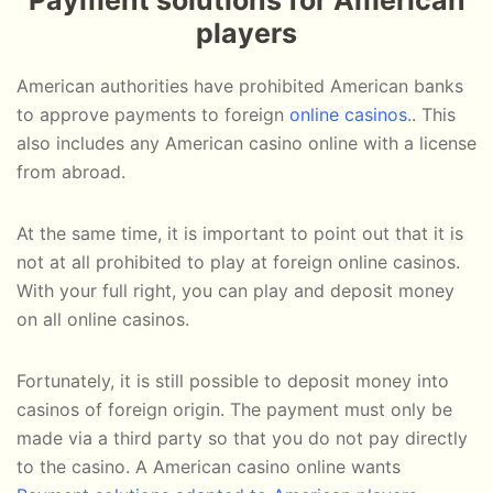
Payment solutions for American
players
American authorities have prohibited American banks
to approve payments to foreign
online casinos
.. This
also includes any American casino online with a license
from abroad.
At the same time, it is important to point out that it is
not at all prohibited to play at foreign online casinos.
With your full right, you can play and deposit money
on all online casinos.
Fortunately, it is still possible to deposit money into
casinos of foreign origin. The payment must only be
made via a third party so that you do not pay directly
to the casino. A American casino online wants