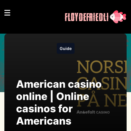
Guide
American casino
online | Online
casinos for
Americans