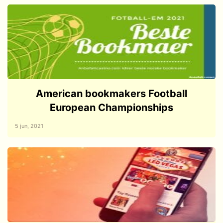
American bookmakers Football
European Championships
5 jun, 2021