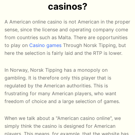
casinos?
A American online casino is not American in the proper
sense, since the license and operating company come
from countries such as Malta. There are opportunities
to play on
Casino games
Through Norsk Tipping, but
here the selection is fairly laid and the RTP is lower.
In Norway, Norsk Tipping has a monopoly on
gambling. It is therefore only this player that is
regulated by the American authorities. This is
frustrating for many American players, who want
freedom of choice and a large selection of games.
When we talk about a "American casino online", we
simply think the casino is designed for American
players. This means, for example, that the website has