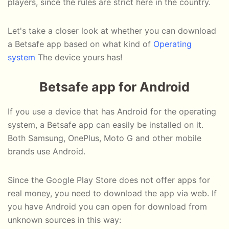
players, since the rules are strict here in the country.
Let's take a closer look at whether you can download
a Betsafe app based on what kind of
Operating
system
The device yours has!
Betsafe app for Android
If you use a device that has Android for the operating
system, a Betsafe app can easily be installed on it.
Both Samsung, OnePlus, Moto G and other mobile
brands use Android.
Since the Google Play Store does not offer apps for
real money, you need to download the app via web. If
you have Android you can open for download from
unknown sources in this way: