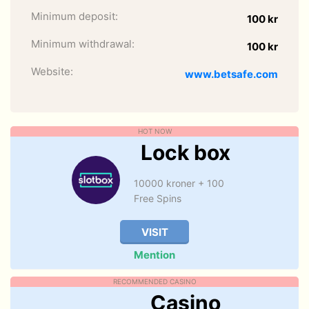
Minimum deposit:
100 kr
Minimum withdrawal:
100 kr
Website:
www.betsafe.com
HOT NOW
Lock box
10000 kroner + 100
Free Spins
VISIT
Mention
RECOMMENDED CASINO
Casino