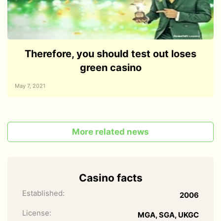
Therefore, you should test out loses
green casino
May 7, 2021
More related news
Casino facts
Established:
2006
License:
MGA, SGA, UKGC