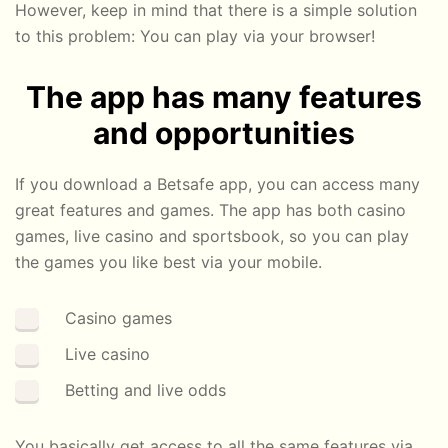
However, keep in mind that there is a simple solution
to this problem: You can play via your browser!
The app has many features
and opportunities
If you download a Betsafe app, you can access many
great features and games. The app has both casino
games, live casino and sportsbook, so you can play
the games you like best via your mobile.
Casino games
Live casino
Betting and live odds
You basically get access to all the same features via