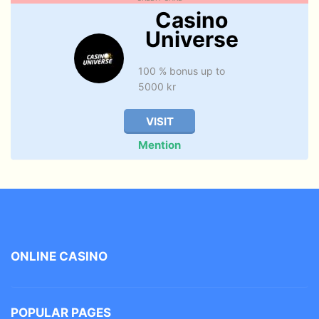
Casino
Universe
100 % bonus up to
5000 kr
VISIT
Mention
ONLINE CASINO
POPULAR PAGES