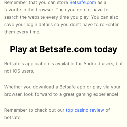
Remember that you can store
Betsafe.com
as a
favorite in the browser. Then you do not have to
search the website every time you play. You can also
save your login details so you don't have to re -enter
them every time.
Play at Betsafe.com today
Betsafe's application is available for Android users, but
not iOS users.
Whether you download a Betsafe app or play via your
browser, look forward to a great gaming experience!
Remember to check out our
top casino review
of
betsafe.