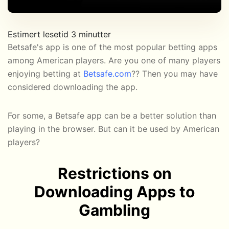
Betsafe's app is one of the most popular betting apps
among American players. Are you one of many players
enjoying betting at
Betsafe.com
?? Then you may have
considered downloading the app.
For some, a Betsafe app can be a better solution than
playing in the browser. But can it be used by American
players?
Restrictions on
Downloading Apps to
Gambling