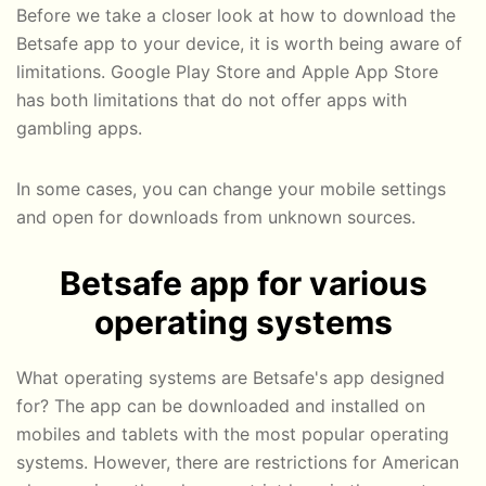
Before we take a closer look at how to download the
Betsafe app to your device, it is worth being aware of
limitations. Google Play Store and Apple App Store
has both limitations that do not offer apps with
gambling apps.
In some cases, you can change your mobile settings
and open for downloads from unknown sources.
Betsafe app for various
operating systems
What operating systems are Betsafe's app designed
for? The app can be downloaded and installed on
mobiles and tablets with the most popular operating
systems. However, there are restrictions for American