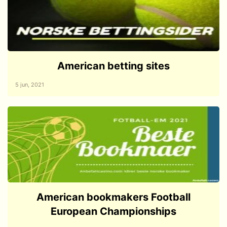
American betting sites
5 jun, 2021
American bookmakers Football
European Championships