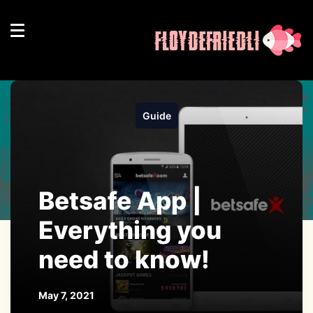
Guide
Betsafe App |
Everything you
need to know!
May 7, 2021