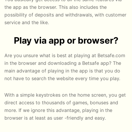
the app as the browser. This also includes the
possibility of deposits and withdrawals, with customer
service and the like.
Play via app or browser?
Are you unsure what is best at playing at Betsafe.com
in the browser and downloading a Betsafe app? The
main advantage of playing in the app is that you do
not have to search the website every time you play.
With a simple keystrokes on the home screen, you get
direct access to thousands of games, bonuses and
more. If we ignore this advantage, playing in the
browser is at least as user -friendly and easy.