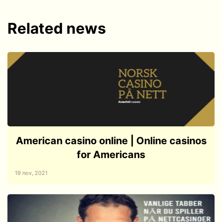
Related news
American casino online | Online casinos
for Americans
19 nov, 2021