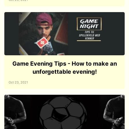
Game Evening Tips - How to make an
unforgettable evening!
Oct 23, 2021