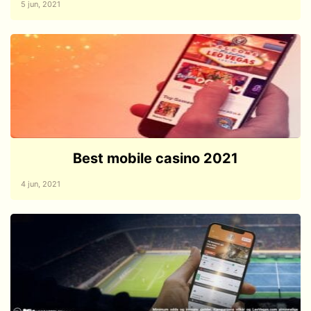
5 jun, 2021
Best mobile casino 2021
4 jun, 2021