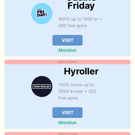
Friday
400% up to 1000 kr +
200 free spins
VISIT
Mention
NEW CASINO
Hyroller
100% bonus up to
5000 kroner + 200
free spins
VISIT
Mention
CREDIT CARD