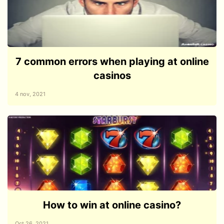
7 common errors when playing at online
casinos
4 nov, 2021
How to win at online casino?
Oct 26, 2021