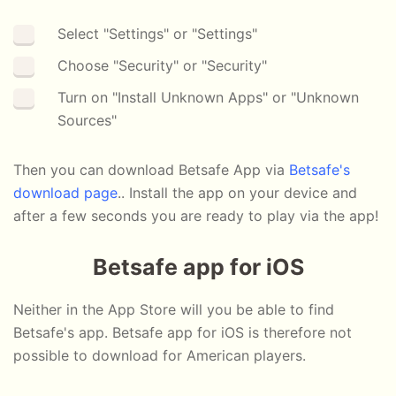
Select "Settings" or "Settings"
Choose "Security" or "Security"
Turn on "Install Unknown Apps" or "Unknown
Sources"
Then you can download Betsafe App via
Betsafe's
download page
.. Install the app on your device and
after a few seconds you are ready to play via the app!
Betsafe app for iOS
Neither in the App Store will you be able to find
Betsafe's app. Betsafe app for iOS is therefore not
possible to download for American players.