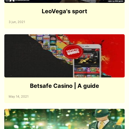
LeoVega's sport
3 jun, 2021
Betsafe Casino | A guide
May 14, 2021