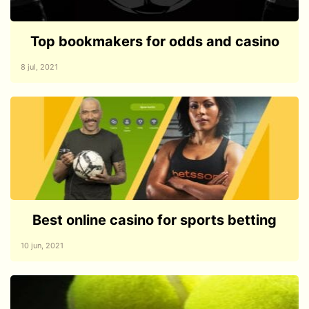
Top bookmakers for odds and casino
8 jul, 2021
Best online casino for sports betting
10 jun, 2021