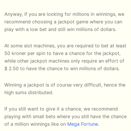
Anyway, if you are looking for millions in winnings, we
recommend choosing a jackpot game where you can
play with a low bet and still win millions of dollars.
At some slot machines, you are required to bet at least
50 kroner per spin to have a chance for the jackpot,
while other jackpot machines only require an effort of
$ 2.50 to have the chance to win millions of dollars.
Winning a jackpot is of course very difficult, hence the
high sums distributed.
If you still want to give it a chance, we recommend
playing with small bets where you still have the chance
of a million winnings like on
Mega Fortune
.