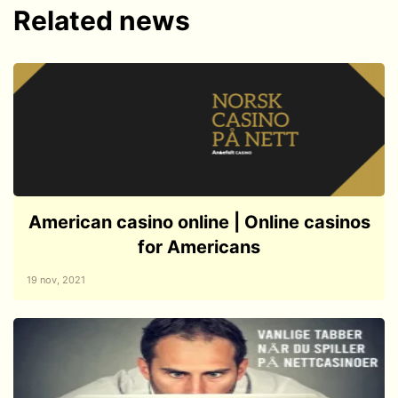
Related news
American casino online | Online casinos
for Americans
19 nov, 2021