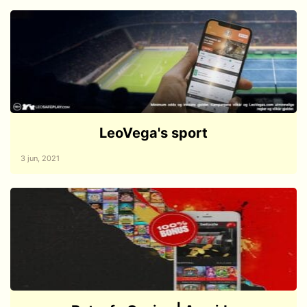
LeoVega's sport
3 jun, 2021