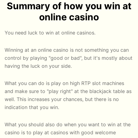
Summary of how you win at
online casino
You need luck to win at online casinos.
Winning at an online casino is not something you can
control by playing "good or bad", but it's mostly about
having the luck on your side.
What you can do is play on high RTP slot machines
and make sure to "play right" at the blackjack table as
well. This increases your chances, but there is no
indication that you win.
What you should also do when you want to win at the
casino is to play at casinos with good welcome