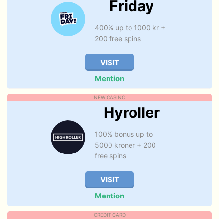
Friday
400% up to 1000 kr +
200 free spins
VISIT
Mention
NEW CASINO
Hyroller
100% bonus up to
5000 kroner + 200
free spins
VISIT
Mention
CREDIT CARD