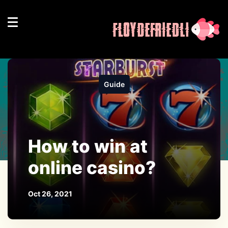
Guide
How to win at
online casino?
Oct 26, 2021