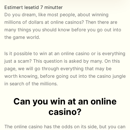
Do you dream, like most people, about winning
millions of dollars at online casinos? Then there are
many things you should know before you go out into
the game world.
Is it possible to win at an online casino or is everything
just a scam? This question is asked by many. On this
page, we will go through everything that may be
worth knowing, before going out into the casino jungle
in search of the millions.
Can you win at an online
casino?
The online casino has the odds on its side, but you can