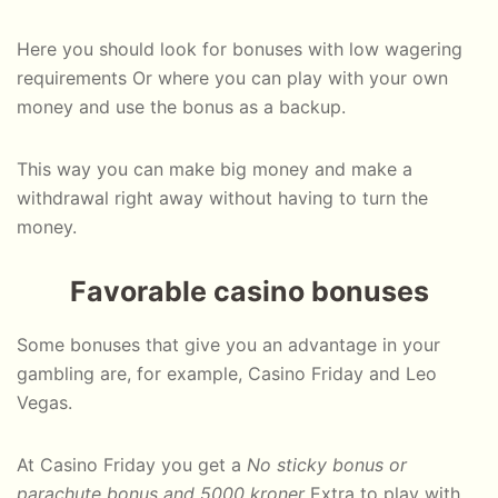
Here you should look for bonuses with
low wagering
requirements
Or where you can play with your own
money and use the bonus as a backup.
This way you can make big money and make a
withdrawal right away without having to turn the
money.
Favorable casino bonuses
Some bonuses that give you an advantage in your
gambling are, for example, Casino Friday and Leo
Vegas.
At Casino Friday you get a
No sticky bonus or
parachute bonus and 5000 kroner
Extra to play with.