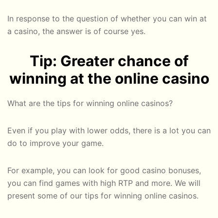
In response to the question of whether you can win at
a casino, the answer is of course yes.
Tip: Greater chance of
winning at the online casino
What are the tips for winning online casinos?
Even if you play with lower odds, there is a lot you can
do to improve your game.
For example, you can look for
good casino bonuses
,
you can find games with high RTP and more. We will
present some of our tips for winning online casinos.