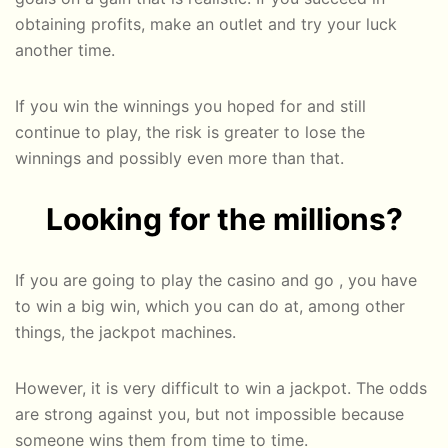
obtaining profits, make an outlet and try your luck
another time.
If you win the winnings you hoped for and still
continue to play, the risk is greater to lose the
winnings and possibly even more than that.
Looking for the millions?
If you are going to play the casino and go , you have
to win a big win, which you can do at, among other
things, the jackpot machines.
However, it is very difficult to win a jackpot. The odds
are strong against you, but not impossible because
someone wins them from time to time.