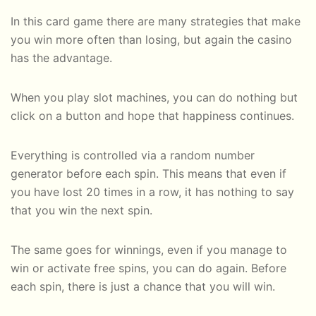
In this card game there are many strategies that make
you win more often than losing, but again the casino
has the advantage.
When you play slot machines, you can do nothing but
click on a button and hope that happiness continues.
Everything is controlled via a random number
generator before each spin. This means that even if
you have lost 20 times in a row, it has nothing to say
that you win the next spin.
The same goes for winnings, even if you manage to
win or activate free spins, you can do again. Before
each spin, there is just a chance that you will win.