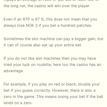
the long run, the casino will win over the player.
Even if an RTP is 97 %, this does not mean that you
always lose NOK 3 if you bet a hundred patches.
Sometimes the slot machine can pay a bigger gain, but
it can of course also eat up your entire bet.
If you do not like slot machines then you may have
tried your luck on roulette, here too the casino has an
advantage.
For example, if you play on red or black, double your
bet if you guess correctly. However, there is also a
zero in the game. This means losing your bet if the ball
lands on a zero.