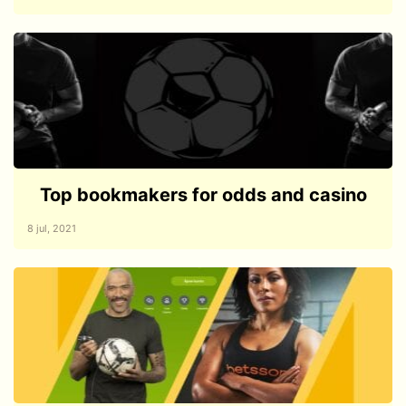
Top bookmakers for odds and casino
8 jul, 2021