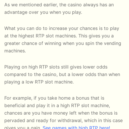
As we mentioned earlier, the casino always has an
advantage over you when you play.
What you can do to increase your chances is to play
at the highest RTP slot machines. This gives you a
greater chance of winning when you spin the vending
machines.
Playing on high RTP slots still gives lower odds
compared to the casino, but a lower odds than when
playing a low RTP slot machine.
For example, if you take home a bonus that is
beneficial and play it in a high RTP slot machine,
chances are you have money left when the bonus is
pervaded and ready for withdrawal, which in this case
gives you a gain.
See games with high RTP here!