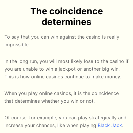
The coincidence
determines
To say that you can win against the casino is really
impossible.
In the long run, you will most likely lose to the casino if
you are unable to win a jackpot or another big win.
This is how online casinos continue to make money.
When you play online casinos, it is the coincidence
that determines whether you win or not.
Of course, for example, you can play strategically and
increase your chances, like when playing
Black Jack
.