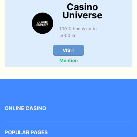
Casino
Universe
100 % bonus up to
5000 kr
VISIT
Mention
ONLINE CASINO
POPULAR PAGES