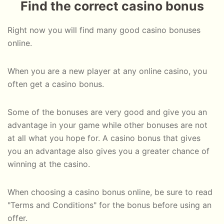
Find the correct casino bonus
Right now you will find many good casino bonuses
online.
When you are a new player at any online casino, you
often get a casino bonus.
Some of the bonuses are very good and give you an
advantage in your game while other bonuses are not
at all what you hope for. A casino bonus that gives
you an advantage also gives you a greater chance of
winning at the casino.
When choosing a casino bonus online, be sure to read
"Terms and Conditions" for the bonus before using an
offer.