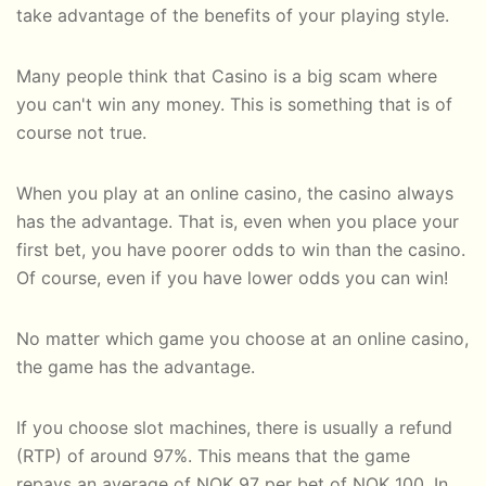
take advantage of the benefits of your playing style.
Many people think that Casino is a big scam where
you can't win any money. This is something that is of
course not true.
When you play at an online casino, the casino always
has the advantage. That is, even when you place your
first bet, you have poorer odds to win than the casino.
Of course, even if you have lower odds you can win!
No matter which game you choose at an online casino,
the game has the advantage.
If you choose slot machines, there is usually a refund
(RTP) of around 97%. This means that the game
repays an average of NOK 97 per bet of NOK 100. In