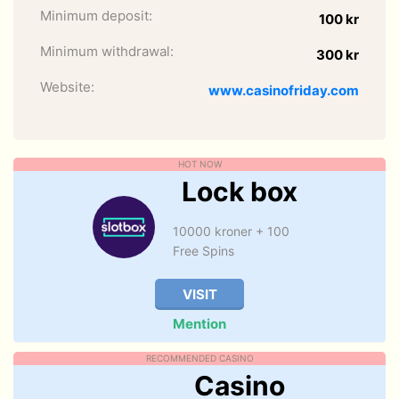
Minimum deposit:
100 kr
Minimum withdrawal:
300 kr
Website:
www.casinofriday.com
HOT NOW
Lock box
10000 kroner + 100
Free Spins
VISIT
Mention
RECOMMENDED CASINO
Casino