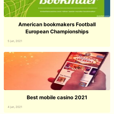
American bookmakers Football
European Championships
5 jun, 2021
Best mobile casino 2021
4 jun, 2021