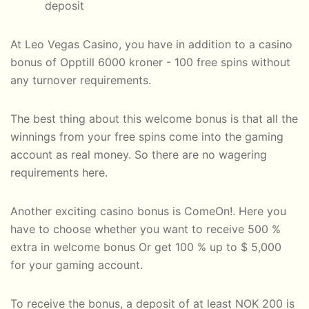
deposit
At Leo Vegas Casino, you have in addition to a casino
bonus of Opptill 6000 kroner - 100 free spins without
any turnover requirements.
The best thing about this welcome bonus is that all the
winnings from your free spins come into the gaming
account as real money. So there are no wagering
requirements here.
Another exciting casino bonus is ComeOn!. Here you
have to choose whether you want to receive
500 %
extra in welcome bonus
Or get 100 % up to $ 5,000
for your gaming account.
To receive the bonus, a deposit of at least NOK 200 is