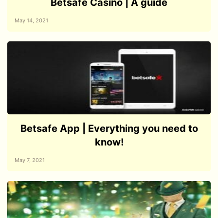
Betsafe Casino | A guide
May 14, 2021
Betsafe App | Everything you need to
know!
May 7, 2021