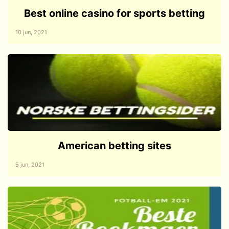
Best online casino for sports betting
10 jun, 2021
American betting sites
5 jun, 2021