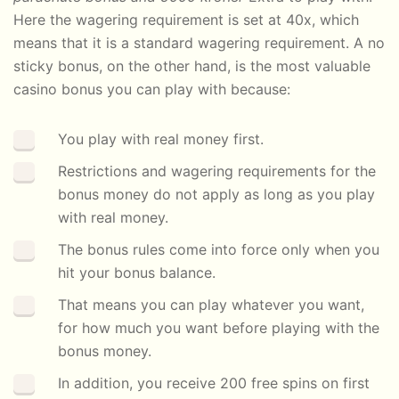
Here the wagering requirement is set at 40x, which
means that it is a standard wagering requirement. A no
sticky bonus, on the other hand, is the most valuable
casino bonus you can play with because:
You play with real money first.
Restrictions and wagering requirements for the
bonus money do not apply as long as you play
with real money.
The bonus rules come into force only when you
hit your bonus balance.
That means you can play whatever you want,
for how much you want before playing with the
bonus money.
In addition, you receive 200 free spins on first