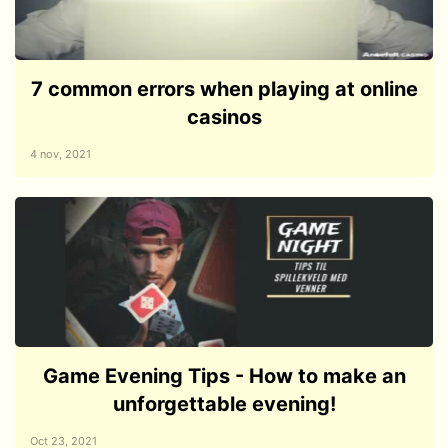
7 common errors when playing at online
casinos
4 nov, 2021
Game Evening Tips - How to make an
unforgettable evening!
Oct 23, 2021