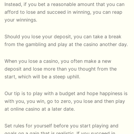
Instead, if you bet a reasonable amount that you can
afford to lose and succeed in winning, you can reap
your winnings.
Should you lose your deposit, you can take a break
from the gambling and play at the casino another day.
When you lose a casino, you often make a new
deposit and lose more than you thought from the
start, which will be a steep uphill.
Our tip is to play with a budget and hope happiness is
with you, you win, go to zero, you lose and then play
at online casino at a later date.
Set rules for yourself before you start playing and
goals on a gain that is realistic. If you succeed in