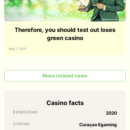
Therefore, you should test out loses
green casino
May 7, 2021
More related news
Casino facts
Established:
2020
License:
Curaçao Egaming