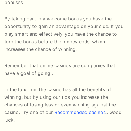
bonuses.
By taking part in a welcome bonus you have the
opportunity to gain an advantage on your side. If you
play smart and effectively, you have the chance to
turn the bonus before the money ends, which
increases the chance of winning.
Remember that online casinos are companies that
have a goal of going .
In the long run, the casino has all the benefits of
winning, but by using our tips you increase the
chances of losing less or even winning against the
casino. Try one of our
Recommended casinos
.. Good
luck!