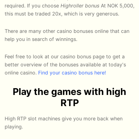
required. If you choose
Highroller bonus
At NOK 5,000,
this must be traded 20x, which is very generous.
There are many other casino bonuses online that can
help you in search of winnings.
Feel free to look at our casino bonus page to get a
better overview of the bonuses available at today's
online casino.
Find your casino bonus here!
Play the games with high
RTP
High RTP slot machines give you more back when
playing.