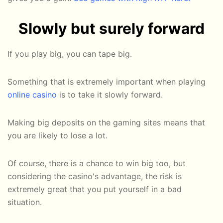
Slowly but surely forward
If you play big, you can tape big.
Something that is extremely important when playing
online casino
is to take it slowly forward.
Making big deposits on the gaming sites means that
you are likely to lose a lot.
Of course, there is a chance to win big too, but
considering the casino's advantage, the risk is
extremely great that you put yourself in a bad
situation.