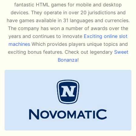
fantastic HTML games for mobile and desktop
devices. They operate in over 20 jurisdictions and
have games available in 31 languages and currencies.
The company has won a number of awards over the
years and continues to innovate
Exciting online slot
machines
Which provides players unique topics and
exciting bonus features. Check out legendary
Sweet
Bonanza
!