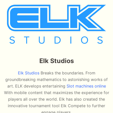
Elk Studios
Elk Studios
Breaks the boundaries. From
groundbreaking mathematics to astonishing works of
art. ELK develops entertaining
Slot machines online
With mobile content that maximizes the experience for
players all over the world. Elk has also created the
innovative tournament tool Elk Compete to further
engage players.