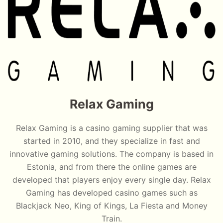
Relax Gaming
Relax Gaming is a casino gaming supplier that was
started in 2010, and they specialize in fast and
innovative gaming solutions. The company is based in
Estonia, and from there the online games are
developed that players enjoy every single day. Relax
Gaming has developed casino games such as
Blackjack Neo, King of Kings, La Fiesta and Money
Train.