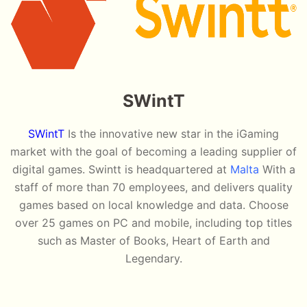
SWintT
SWintT
Is the innovative new star in the iGaming
market with the goal of becoming a leading supplier of
digital games. Swintt is headquartered at
Malta
With a
staff of more than 70 employees, and delivers quality
games based on local knowledge and data. Choose
over 25 games on PC and mobile, including top titles
such as Master of Books, Heart of Earth and
Legendary.