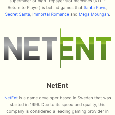
superminer of high -repayer slot machines (RTP -
Return to Player) is behind games that
Santa Paws
,
Secret Santa
,
Immortal Romance
and
Mega Moungah
.
NetEnt
NetEnt
is a game developer based in Sweden that was
started in 1996. Due to its speed and quality, this
company is considered a leading gaming provider in