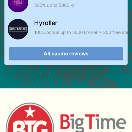
500% up to 5000 kr
Hyroller
100% bonus up to 5000 kroner + 200 free spin
All casino reviews