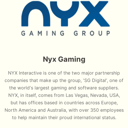
Nyx Gaming
NYX Interactive is one of the two major partnership
companies that make up the group, 'SG Digital', one of
the world's largest gaming and software suppliers.
NYX, in itself, comes from Las Vegas, Nevada, USA,
but has offices based in countries across Europe,
North America and Australia, with over 350 employees
to help maintain their proud international status.