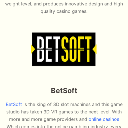
weight level, and produces innovative design and high
quality casino games.
BetSoft
BetSoft
is the king of 3D slot machines and this game
studio has taken 3D VR games to the next level. With
more and more game providers and
online casinos
Which comes into the online gambling industry every