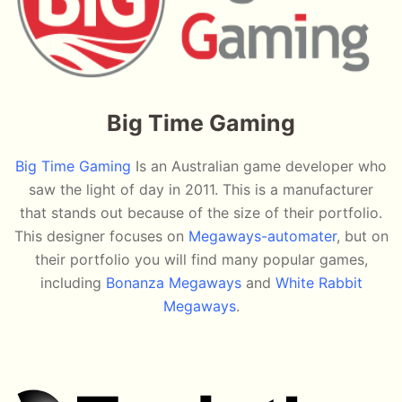
Big Time Gaming
Big Time Gaming
Is an Australian game developer who
saw the light of day in 2011. This is a manufacturer
that stands out because of the size of their portfolio.
This designer focuses on
Megaways-automater
, but on
their portfolio you will find many popular games,
including
Bonanza Megaways
and
White Rabbit
Megaways
.