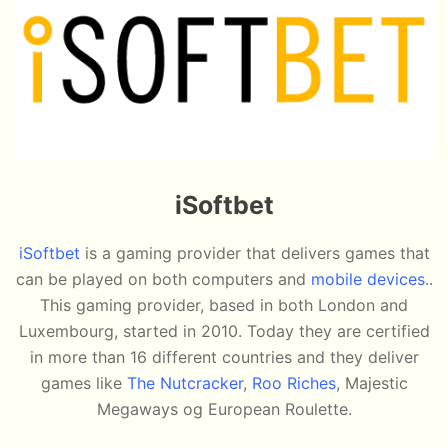
iSoftbet
iSoftbet
is a gaming provider that delivers games that
can be played on both computers and
mobile devices
..
This gaming provider, based in both London and
Luxembourg, started in 2010. Today they are certified
in more than 16 different countries and they deliver
games like
The Nutcracker
,
Roo Riches
, Majestic
Megaways og European Roulette.