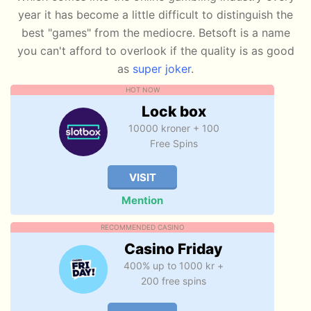
year it has become a little difficult to distinguish the
best "games" from the mediocre. Betsoft is a name
you can't afford to overlook if the quality is as good
as
super joker
.
HOT NOW
Lock box
10000 kroner + 100
Free Spins
VISIT
Mention
RECOMMENDED CASINO
Casino Friday
400% up to 1000 kr +
200 free spins