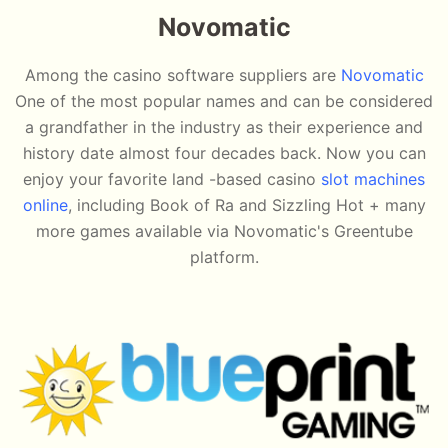
Novomatic
Among the casino software suppliers are
Novomatic
One of the most popular names and can be considered
a grandfather in the industry as their experience and
history date almost four decades back. Now you can
enjoy your favorite land -based casino
slot machines
online
, including Book of Ra and Sizzling Hot + many
more games available via Novomatic's Greentube
platform.