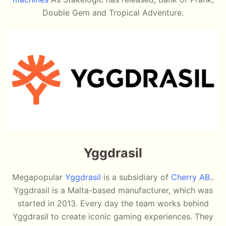
Double Gem and Tropical Adventure.
Yggdrasil
Megapopular
Yggdrasil
is a subsidiary of
Cherry AB
..
Yggdrasil is a Malta-based manufacturer, which was
started in 2013. Every day the team works behind
Yggdrasil to create iconic gaming experiences. They