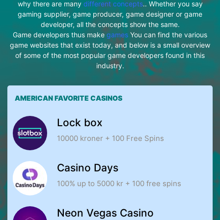
why there are many
different concepts
.. Whether you say
gaming supplier, game producer, game designer or game
developer, all the concepts show the same.
Game developers thus make
games
You can find the various
game websites that exist today, and below is a small overview
of some of the most popular game developers found in this
industry.
AMERICAN FAVORITE CASINOS
Lock box
10000 kroner + 100 Free Spins
Casino Days
100% up to 5000 kr + 100 free spins
Neon Vegas Casino