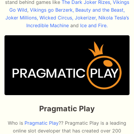
stand behind games like
The Dark Joker Rizes
,
Vikings
Go Wild
,
Vikings go Berzerk
,
Beauty and the Beast
,
Joker Millions
,
Wicked Circus
,
Jokerizer
,
Nikola Tesla’s
Incredible Machine
and
Ice and Fire
.
Pragmatic Play
Who is
Pragmatic Play
?? Pragmatic Play is a leading
online slot developer that has created over 200