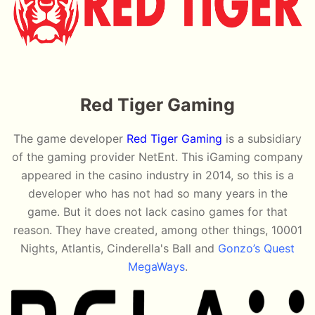
Red Tiger Gaming
The game developer
Red Tiger Gaming
is a subsidiary
of the gaming provider NetEnt. This iGaming company
appeared in the casino industry in 2014, so this is a
developer who has not had so many years in the
game. But it does not lack casino games for that
reason. They have created, among other things, 10001
Nights, Atlantis, Cinderella's Ball and
Gonzo’s Quest
MegaWays
.