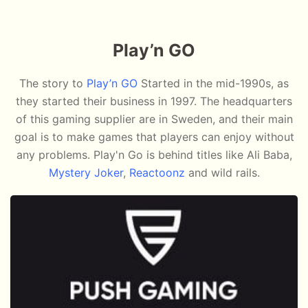
Play’n GO
The story to
Play’n GO
Started in the mid-1990s, as
they started their business in 1997. The headquarters
of this gaming supplier are in Sweden, and their main
goal is to make games that players can enjoy without
any problems. Play'n Go is behind titles like Ali Baba,
Mystery Joker
,
Reactoonz
and wild rails.