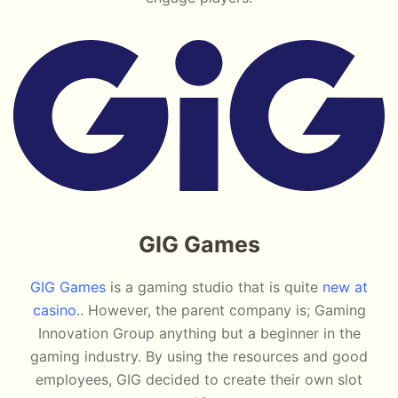
GIG Games
GIG Games
is a gaming studio that is quite
new at
casino
.. However, the parent company is; Gaming
Innovation Group anything but a beginner in the
gaming industry. By using the resources and good
employees, GIG decided to create their own slot