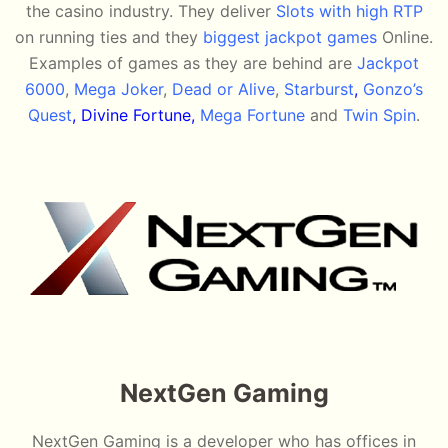
the casino industry. They deliver
Slots with high RTP
on running ties and they
biggest jackpot games
Online.
Examples of games as they are behind are
Jackpot
6000
,
Mega Joker
,
Dead or Alive
,
Starburst
,
Gonzo’s
Quest
,
Divine Fortune
,
Mega Fortune
and
Twin Spin
.
NextGen Gaming
NextGen Gaming is a developer who has offices in