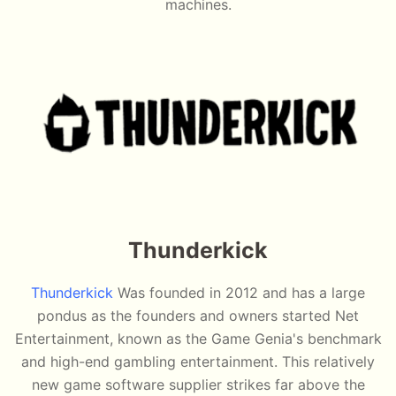
machines.
Thunderkick
Thunderkick
Was founded in 2012 and has a large
pondus as the founders and owners started Net
Entertainment, known as the Game Genia's benchmark
and high-end gambling entertainment. This relatively
new game software supplier strikes far above the