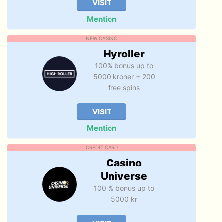
VISIT
Mention
NEW CASINO
Hyroller
100% bonus up to
5000 kroner + 200
free spins
VISIT
Mention
CREDIT CARD
Casino
Universe
100 % bonus up to
5000 kr