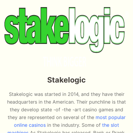
Stakelogic
Stakelogic was started in 2014, and they have their
headquarters in the American. Their punchline is that
they develop state -of -the -art casino games and
they are represented on several of the
most popular
online casinos
in the industry. Some of
the slot
machines
As Stakelogic has released, Bank or Prank,