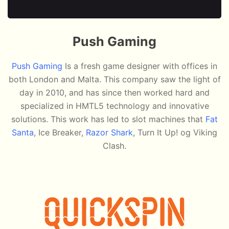
Push Gaming
Push Gaming
Is a fresh game designer with offices in
both London and Malta. This company saw the light of
day in 2010, and has since then worked hard and
specialized in HMTL5 technology and innovative
solutions. This work has led to slot machines that
Fat
Santa
, Ice Breaker,
Razor Shark
, Turn It Up! og Viking
Clash.