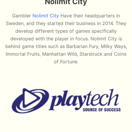
Nolimit City
Gambler
Nolimit City
Have their headquarters in
Sweden, and they started their business in 2014. They
develop different types of games specifically
developed with the player in focus. Nolimit City is
behind game titles such as Barbarian Fury, Milky Ways,
Immortal Fruits, Manhattan Wild, Starstruck and Coins
of Fortune.