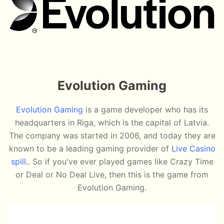
Evolution Gaming
Evolution Gaming
is a game developer who has its
headquarters in Riga, which is the capital of Latvia.
The company was started in 2006, and today they are
known to be a leading gaming provider of
Live Casino
spill
.. So if you've ever played games like Crazy Time
or Deal or No Deal Live, then this is the game from
Evolution Gaming.