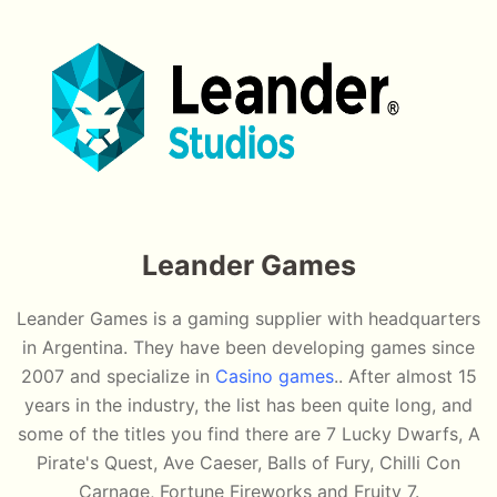
Leander Games
Leander Games is a gaming supplier with headquarters
in Argentina. They have been developing games since
2007 and specialize in
Casino games
.. After almost 15
years in the industry, the list has been quite long, and
some of the titles you find there are 7 Lucky Dwarfs, A
Pirate's Quest, Ave Caeser, Balls of Fury, Chilli Con
Carnage, Fortune Fireworks and Fruity 7.