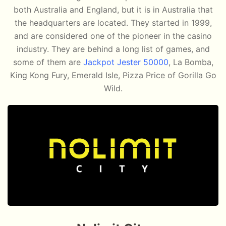
both Australia and England, but it is in Australia that
the headquarters are located. They started in 1999,
and are considered one of the pioneer in the casino
industry. They are behind a long list of games, and
some of them are
Jackpot Jester 50000
, La Bomba,
King Kong Fury, Emerald Isle, Pizza Price of Gorilla Go
Wild.