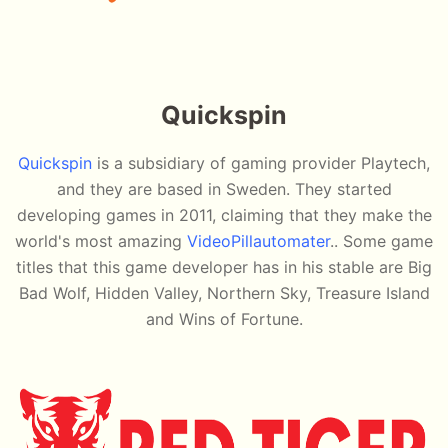
Quickspin
Quickspin
is a subsidiary of gaming provider Playtech,
and they are based in Sweden. They started
developing games in 2011, claiming that they make the
world's most amazing
VideoPillautomater
.. Some game
titles that this game developer has in his stable are Big
Bad Wolf, Hidden Valley, Northern Sky, Treasure Island
and Wins of Fortune.