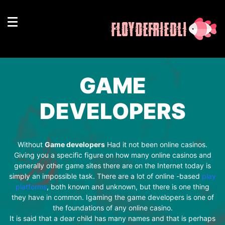
GAME
DEVELOPERS
Without
Game developers
Had it not been online casinos.
Giving you a specific figure on how many online casinos and
generally other game sites there are on the Internet today is
simply an impossible task. There are a lot of online -based
play
platforms
, both known and unknown, but there is one thing
they have in common. Igaming the game developers is one of
the foundations of any online casino.
It is said that a dear child has many names and that is perhaps