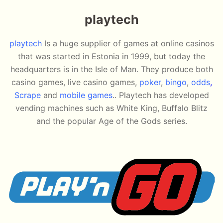
playtech
playtech
Is a huge supplier of games at online casinos
that was started in Estonia in 1999, but today the
headquarters is in the Isle of Man. They produce both
casino games, live casino games,
poker
,
bingo
,
odds
,
Scrape
and
mobile games
.. Playtech has developed
vending machines such as White King, Buffalo Blitz
and the popular Age of the Gods series.