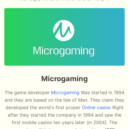
Microgaming
The game developer
Microgaming
Was started in 1994
and they are based on the Isle of Man. They claim they
developed the world's first proper
Online casino
Right
after they started the company in 1994 and saw the
first mobile casino ten years later (in 2004). The