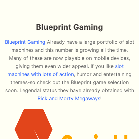
Blueprint Gaming
Blueprint Gaming
Already have a large portfolio of slot
machines and this number is growing all the time.
Many of these are now playable on mobile devices,
giving them even wider appeal. If you like
slot
machines with lots of action
, humor and entertaining
themes-so check out the Blueprint game selection
soon. Legendal status they have already obtained with
Rick and Morty Megaways
!