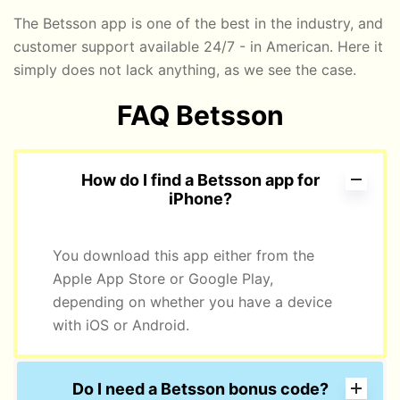
The Betsson app is one of the best in the industry, and
customer support available 24/7 - in American. Here it
simply does not lack anything, as we see the case.
FAQ Betsson
How do I find a Betsson app for
iPhone?
You download this app either from the
Apple App Store or Google Play,
depending on whether you have a device
with iOS or Android.
Do I need a Betsson bonus code?