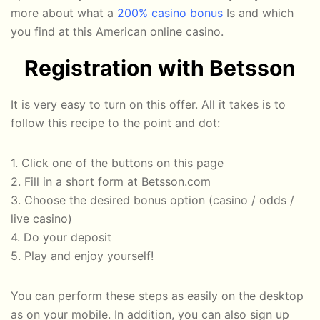
more about what a
200% casino bonus
Is and which
you find at this American online casino.
Registration with Betsson
It is very easy to turn on this offer. All it takes is to
follow this recipe to the point and dot:
1. Click one of the buttons on this page
2. Fill in a short form at Betsson.com
3. Choose the desired bonus option (casino / odds /
live casino)
4. Do your deposit
5. Play and enjoy yourself!
You can perform these steps as easily on the desktop
as on your mobile. In addition, you can also sign up