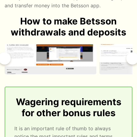
and transfer money into the Betsson app.
How to make Betsson
withdrawals and deposits
Wagering requirements
for other bonus rules
It is an important rule of thumb to always
notice the most important rules and terms