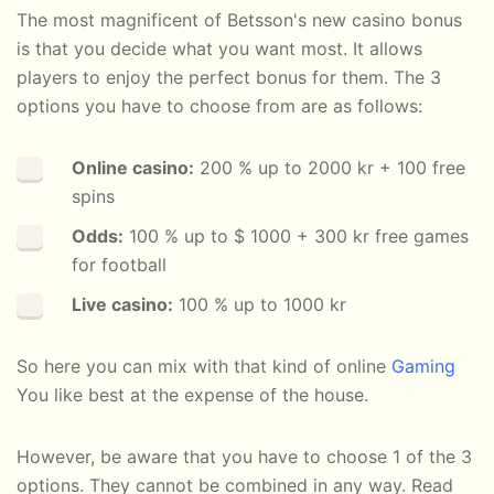
The most magnificent of Betsson's new casino bonus
is that you decide what you want most. It allows
players to enjoy the perfect bonus for them. The 3
options you have to choose from are as follows:
Online casino:
200 % up to 2000 kr + 100 free
spins
Odds:
100 % up to $ 1000 + 300 kr free games
for football
Live casino:
100 % up to 1000 kr
So here you can mix with that kind of online
Gaming
You like best at the expense of the house.
However, be aware that you have to choose 1 of the 3
options. They cannot be combined in any way. Read