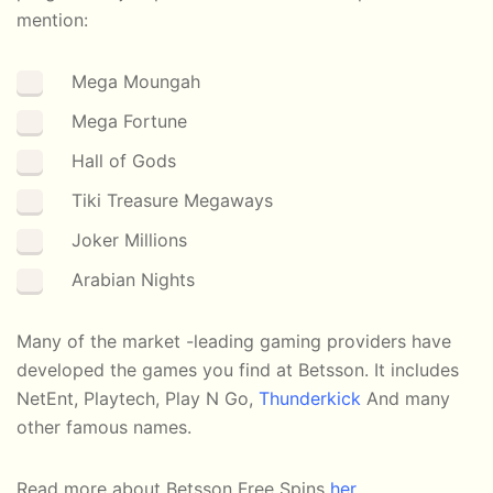
mention:
Mega Moungah
Mega Fortune
Hall of Gods
Tiki Treasure Megaways
Joker Millions
Arabian Nights
Many of the market -leading gaming providers have
developed the games you find at Betsson. It includes
NetEnt, Playtech, Play N Go,
Thunderkick
And many
other famous names.
Read more about Betsson Free Spins
her
.