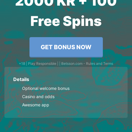
2000 KR + 100
Free Spins
GET BONUS NOW
+18 | Play Responsible | |
Betsson.com
-
Rules and Terms
Details
Optional welcome bonus
Casino and odds
Awesome app