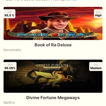
RTP
VOL
95,5 %
High
Book of Ra Deluxe
Novomatic
RTP
VOL
96.09%
Medium
Divine Fortune Megaways
NetEnt