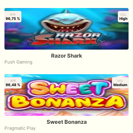
RTP
VOL
96,75 %
High
Razor Shark
Push Gaming
RTP
VOL
96,48 %
Medium
Sweet Bonanza
Pragmatic Play