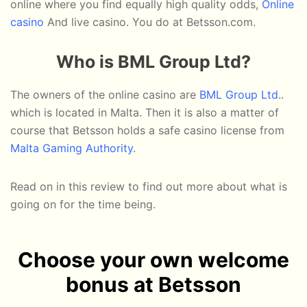
online where you find equally high quality odds,
Online
casino
And live casino. You do at Betsson.com.
Who is BML Group Ltd?
The owners of the online casino are
BML Group Ltd
..
which is located in Malta. Then it is also a matter of
course that Betsson holds a safe casino license from
Malta Gaming Authority
.
Read on in this review to find out more about what is
going on for the time being.
Choose your own welcome
bonus at Betsson