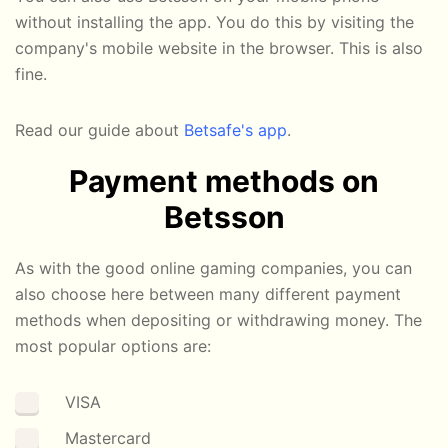
without installing the app. You do this by visiting the
company's mobile website in the browser. This is also
fine.
Read our guide about
Betsafe's app
.
Payment methods on
Betsson
As with the good online gaming companies, you can
also choose here between many different payment
methods when depositing or withdrawing money. The
most popular options are:
VISA
Mastercard