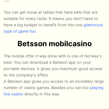
You can get loose at tables that have bets that are
suitable for every taste. It means you don't have to
have a big budget to benefit from this one
glamorous
type of game fun
.
Betsson mobilcasino
The mobile offer it was done with is one of Norway's
best. You can download a Betsson app on your
portable devices. It gives you maximum good access
to the company's offers.
A Betsson app gives you access to an incredibly large
number of casino games. Besides you can too
playing
live casino
directly in this way.