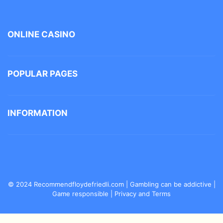
ONLINE CASINO
POPULAR PAGES
INFORMATION
© 2024 Recommendfloydefriedli.com | Gambling can be addictive |
Game responsible
|
Privacy and Terms