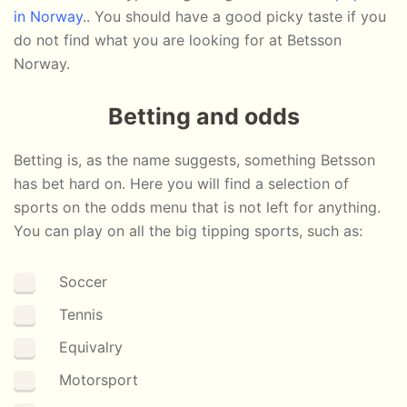
in Norway
.. You should have a good picky taste if you
do not find what you are looking for at Betsson
Norway.
Betting and odds
Betting is, as the name suggests, something Betsson
has bet hard on. Here you will find a selection of
sports on the odds menu that is not left for anything.
You can play on all the big tipping sports, such as:
Soccer
Tennis
Equivalry
Motorsport