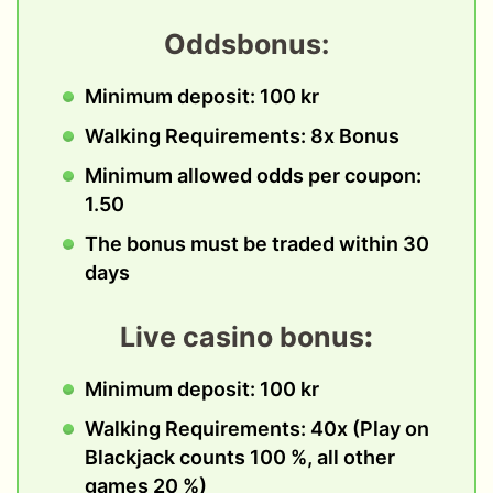
Oddsbonus:
Minimum deposit: 100 kr
Walking Requirements: 8x Bonus
Minimum allowed odds per coupon:
1.50
The bonus must be traded within 30
days
Live casino bonus
:
Minimum deposit: 100 kr
Walking Requirements: 40x (Play on
Blackjack counts 100 %, all other
games 20 %)