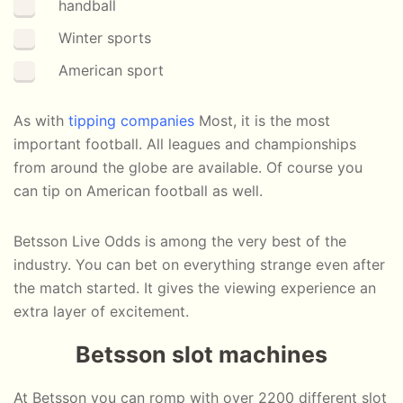
handball
Winter sports
American sport
As with
tipping companies
Most, it is the most
important football. All leagues and championships
from around the globe are available. Of course you
can tip on American football as well.
Betsson Live Odds is among the very best of the
industry. You can bet on everything strange even after
the match started. It gives the viewing experience an
extra layer of excitement.
Betsson slot machines
At Betsson you can romp with over 2200 different slot