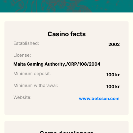
Casino facts
Established:
2002
License:
Malta Gaming Authority,/CRP/108/2004
Minimum deposit:
100 kr
Minimum withdrawal:
100 kr
Website:
www.betsson.com