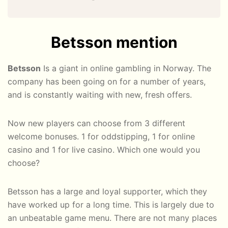
Betsson mention
Betsson
Is a giant in online gambling in Norway. The
company has been going on for a number of years,
and is constantly waiting with new, fresh offers.
Now new players can choose from 3 different
welcome bonuses. 1 for oddstipping, 1 for online
casino and 1 for live casino. Which one would you
choose?
Betsson has a large and loyal supporter, which they
have worked up for a long time. This is largely due to
an unbeatable game menu. There are not many places