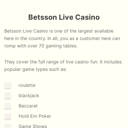
Betsson Live Casino
Betsson Live Casino is one of the largest available
here in the country. In all, you as a customer here can
romp with over 70 gaming tables.
They cover the full range of live casino fun. It includes
popular game types such as:
roulette
blackjack
Baccarat
Hold Em Poker
Game Shows