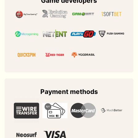
Game developers
Payment methods