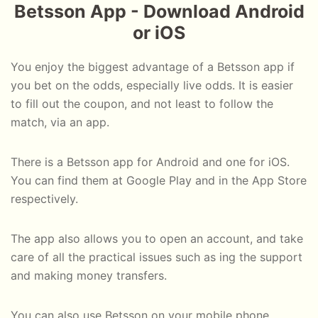
Betsson App - Download Android
or iOS
You enjoy the biggest advantage of a Betsson app if
you bet on the odds, especially live odds. It is easier
to fill out the coupon, and not least to follow the
match, via an app.
There is a Betsson app for Android and one for iOS.
You can find them at Google Play and in the App Store
respectively.
The app also allows you to open an account, and take
care of all the practical issues such as ing the support
and making money transfers.
You can also use Betsson on your mobile phone