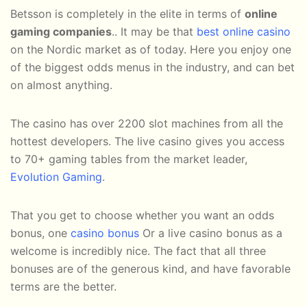
Betsson is completely in the elite in terms of
online
gaming companies
.. It may be that
best online casino
on the Nordic market as of today. Here you enjoy one
of the biggest odds menus in the industry, and can bet
on almost anything.
The casino has over 2200 slot machines from all the
hottest developers. The live casino gives you access
to 70+ gaming tables from the market leader,
Evolution Gaming
.
That you get to choose whether you want an odds
bonus, one
casino bonus
Or a live casino bonus as a
welcome is incredibly nice. The fact that all three
bonuses are of the generous kind, and have favorable
terms are the better.