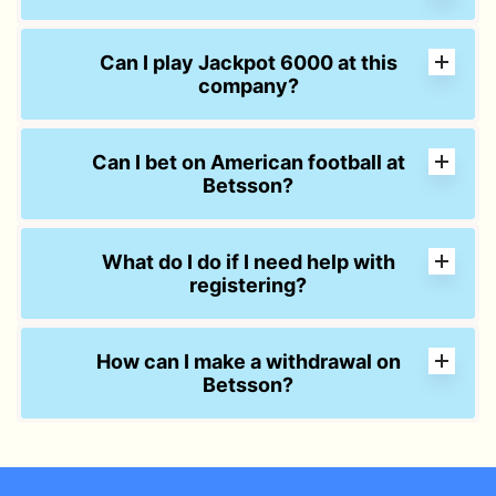
Can I play Jackpot 6000 at this
company?
Can I bet on American football at
Betsson?
What do I do if I need help with
registering?
How can I make a withdrawal on
Betsson?