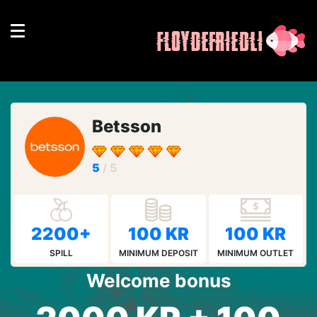
Betsson
5
/ 5
2200+
100 KR
100 KR
SPILL
MINIMUM DEPOSIT
MINIMUM OUTLET
Welcome bonus