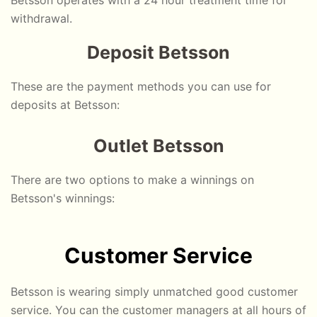
Betsson operates with a 24 hour treatment time for
withdrawal.
Deposit Betsson
These are the payment methods you can use for
deposits at Betsson:
Outlet Betsson
There are two options to make a winnings on
Betsson's winnings:
Customer Service
Betsson is wearing simply unmatched good customer
service. You can the customer managers at all hours of