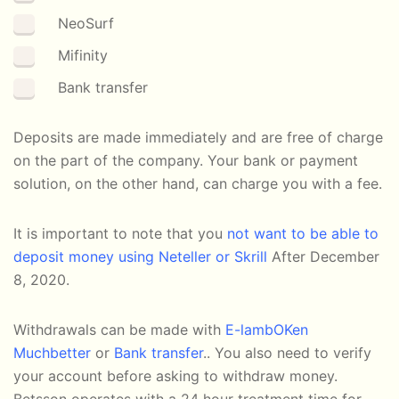
NeoSurf
Mifinity
Bank transfer
Deposits are made immediately and are free of charge
on the part of the company. Your bank or payment
solution, on the other hand, can charge you with a fee.
It is important to note that you
not want to be able to
deposit money using Neteller or Skrill
After December
8, 2020.
Withdrawals can be made with
E-lambOKen
Muchbetter
or
Bank transfer
.. You also need to verify
your account before asking to withdraw money.