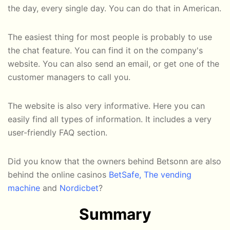
the day, every single day. You can do that in American.
The easiest thing for most people is probably to use
the chat feature. You can find it on the company's
website. You can also send an email, or get one of the
customer managers to call you.
The website is also very informative. Here you can
easily find all types of information. It includes a very
user-friendly FAQ section.
Did you know that the owners behind Betsonn are also
behind the online casinos
BetSafe
,
The vending
machine
and
Nordicbet
?
Summary