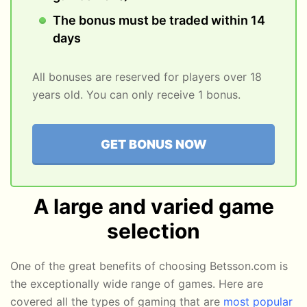
The bonus must be traded within 14
days
All bonuses are reserved for players over 18
years old. You can only receive 1 bonus.
GET BONUS NOW
A large and varied game
selection
One of the great benefits of choosing Betsson.com is
the exceptionally wide range of games. Here are
covered all the types of gaming that are
most popular