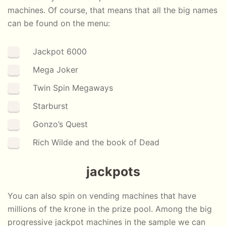
machines. Of course, that means that all the big names
can be found on the menu:
Jackpot 6000
Mega Joker
Twin Spin Megaways
Starburst
Gonzo’s Quest
Rich Wilde and the book of Dead
jackpots
You can also spin on vending machines that have
millions of the krone in the prize pool. Among the big
progressive jackpot machines in the sample we can