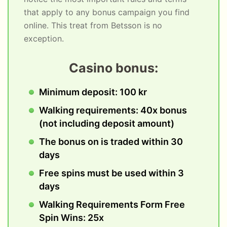
that apply to any bonus campaign you find
online. This treat from Betsson is no
exception.
Casino bonus:
Minimum deposit: 100 kr
Walking requirements: 40x bonus
(not including deposit amount)
The bonus on is traded within 30
days
Free spins must be used within 3
days
Walking Requirements Form Free
Spin Wins: 25x