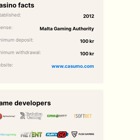
asino facts
tablished:
2012
cense:
Malta Gaming Authority
nimum deposit:
100 kr
nimum withdrawal:
100 kr
bsite:
www.casumo.com
ame developers