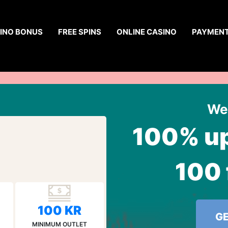
INO BONUS
FREE SPINS
ONLINE CASINO
PAYMEN
We
100% up
100 
100 KR
G
MINIMUM OUTLET