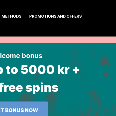
T METHODS
PROMOTIONS AND OFFERS
lcome bonus
 to 5000 kr +
free spins
ET BONUS NOW