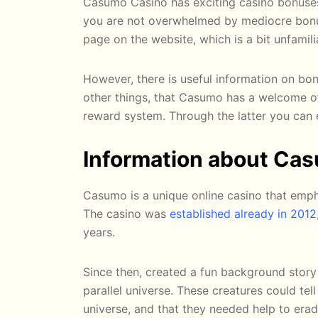
Casumo Casino has exciting casino bonuses
you are not overwhelmed by mediocre bonu
page on the website, which is a bit unfamili
However, there is useful information on bo
other things, that Casumo has a welcome off
reward system. Through the latter you can
Information about Ca
Casumo is a unique online casino that emp
The casino was
established already in 2012
years.
Since then, created a fun background story
parallel universe. These creatures could tel
universe, and that they needed help to eradi