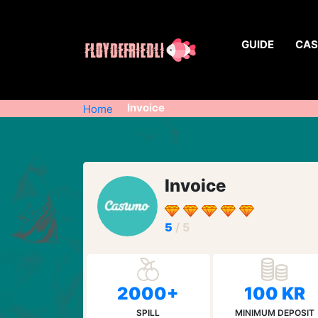
GUIDE
CAS
Invoice
Home
Invoice
5
/ 5
2000+
100 KR
SPILL
MINIMUM DEPOSIT