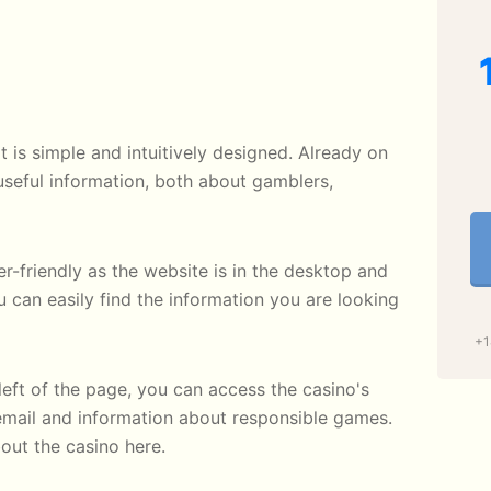
t is simple and intuitively designed. Already on
d useful information, both about gamblers,
er-friendly as the website is in the desktop and
 can easily find the information you are looking
+1
ft of the page, you can access the casino's
 email and information about responsible games.
bout the casino here.