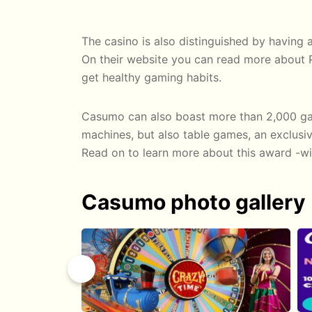
The casino is also distinguished by having
On their website you can read more about 
get healthy gaming habits.
Casumo can also boast more than 2,000 game
machines, but also table games, an exclusi
Read on to learn more about this award -wi
Casumo photo gallery