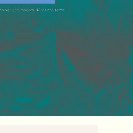
nsible |
casumo.com
-
Rules and Terms