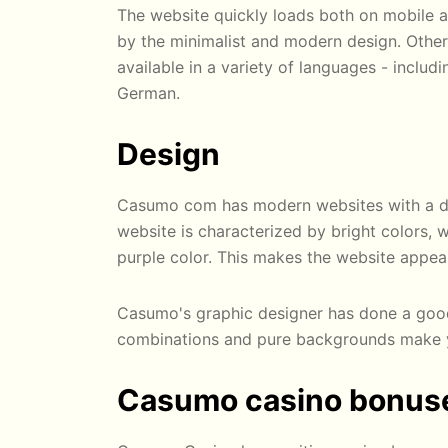
The website quickly loads both on mobile a
by the minimalist and modern design. Other
available in a variety of languages - includ
German.
Design
Casumo com has modern websites with a de
website is characterized by bright colors, w
purple color. This makes the website appear
Casumo's graphic designer has done a good
combinations and pure backgrounds make y
Casumo casino bonus