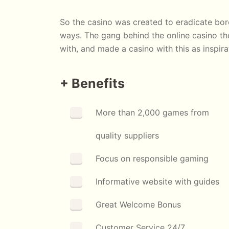
So the casino was created to eradicate b
ways. The gang behind the online casino th
with, and made a casino with this as inspira
+ Benefits
More than 2,000 games from
quality suppliers
Focus on responsible gaming
Informative website with guides
Great Welcome Bonus
Customer Service 24/7