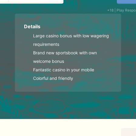
+18 | Play Respo
Details
Large casino bonus with low wagering
requirements
Brand new sportsbook with own
welcome bonus
Fantastic casino in your mobile
Colorful and friendly