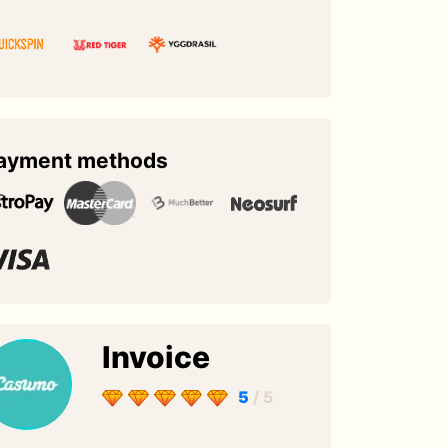
ayment methods
Invoice
5
/ 5