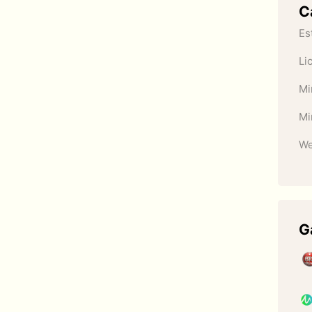
C
Es
Li
Mi
Mi
We
G