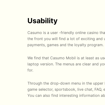
Usability
Casumo is a user -friendly online casino tha
the front you will find a lot of exciting an
payments, games and the loyalty program.
We find that Casumo Mobil is at least as us
laptop version. The menus are clear and you
for.
Through the drop-down menu in the upper le
game selector, sportsbook, live chat, FAQ,
You can also find interesting information a