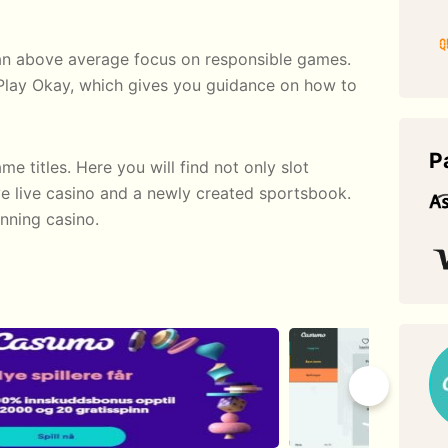
 an above average focus on responsible games.
Play Okay, which gives you guidance on how to
P
 titles. Here you will find not only slot
ve live casino and a newly created sportsbook.
nning casino.