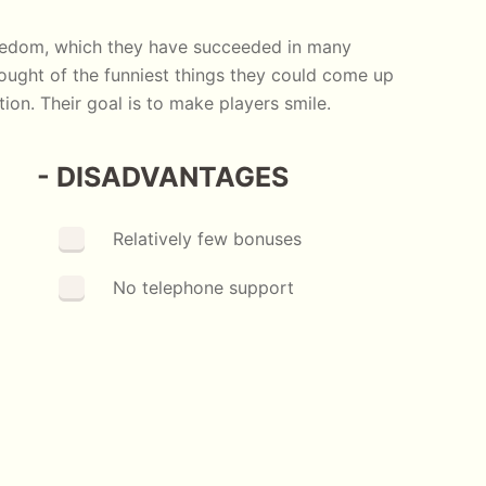
oredom, which they have succeeded in many
ought of the funniest things they could come up
tion. Their goal is to make players smile.
- DISADVANTAGES
Relatively few bonuses
No telephone support