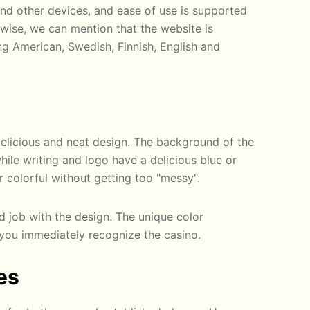
nd other devices, and ease of use is supported
wise, we can mention that the website is
ing American, Swedish, Finnish, English and
licious and neat design. The background of the
hile writing and logo have a delicious blue or
 colorful without getting too "messy".
 job with the design. The unique color
ou immediately recognize the casino.
es