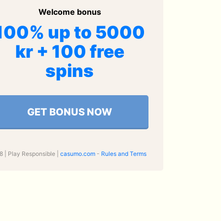
Welcome bonus
100% up to 5000
kr + 100 free
spins
GET BONUS NOW
8 | Play Responsible |
casumo.com
-
Rules and Terms