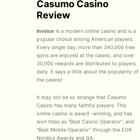
Casumo Casino
Review
Invoice
Is a modern online casino and is a
popular choice among American players.
Every single day, more than 340,000 free
spins are enjoyed at the casino, and over
30,000 rewards are distributed to players
daily. It says a little about the popularity of
the casino!
It may not be so strange that Casumo
Casino has many faithful players. This
online casino is award -winning, and has
won titles as "Best Casino Operator", and
"Best Mobile Operator" through the EGR
Nordics Awards and GA.