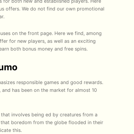
 for both new and established players. Here
s offers. We do not find our own promotional
ar.
nuses on the front page. Here we find, among
er for new players, as well as an exciting
 earn both bonus money and free spins.
sumo
hasizes responsible games and good rewards.
, and has been on the market for almost 10
 that involves being ed by creatures from a
l that boredom from the globe flooded in their
cate this.